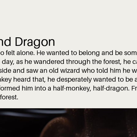
nd Dragon
o felt alone. He wanted to belong and be som
 day, as he wandered through the forest, he 
nside and saw an old wizard who told him he w
ey heard that, he desperately wanted to be 
nsformed him into a half-monkey, half-dragon. F
forest.