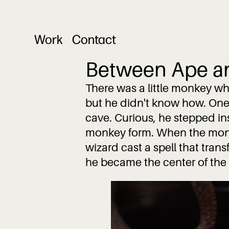
Work
Contact
Between Ape a
There was a little monkey wh
but he didn't know how. One
cave. Curious, he stepped i
monkey form. When the monk
wizard cast a spell that tra
he became the center of the 