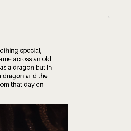
ething special,
came across an old
as a dragon but in
a dragon and the
rom that day on,