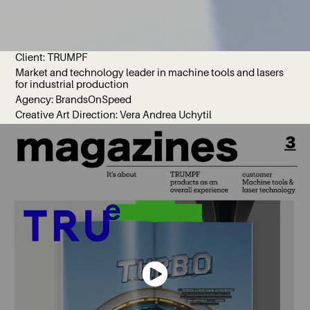
Client: TRUMPF
Market and technology leader in machine tools and lasers
for industrial production
Agency: BrandsOnSpeed
Creative Art Direction: Vera Andrea Uchytil